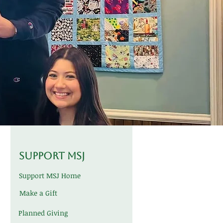
Support MSJ
Support MSJ Home
Make a Gift
Planned Giving