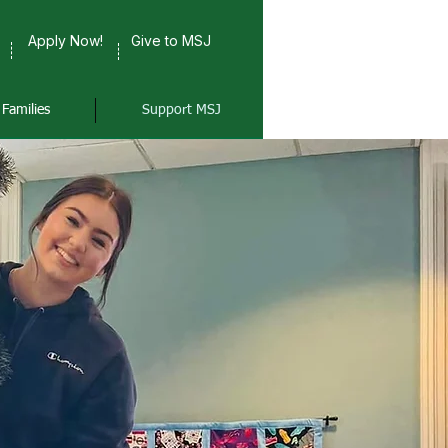
Apply Now!
Give to MSJ
Families
Support MSJ