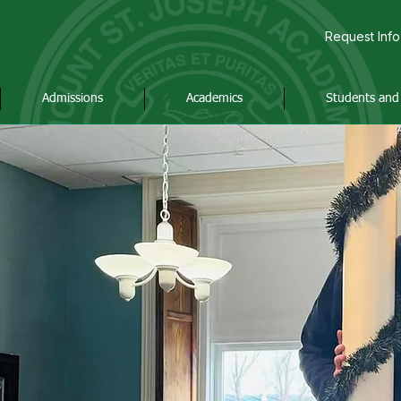
Request Info
Admissions
Academics
Students and 