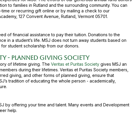
tion to families in Rutland and the surrounding community. You can
ime or recurring gift online or by mailing a check to our
Academy, 127 Convent Avenue, Rutland, Vermont 05701.
 of financial assistance to pay their tuition. Donations to the
nce in a student’s life. MSJ does not turn away students based on
 for student scholarship from our donors.
ety - Planned Giving Society
ry of lifetime giving. The
Veritas et Puritas Society
gives MSJ an
embers during their lifetimes. Veritas et Puritas Society members,
rred giving, and other forms of planned giving, ensure that
SJ’s tradition of educating the whole person - academically,
ure.​
SJ by offering your time and talent. Many events and Development
eer help.