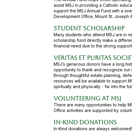
assist MSJ in providing a Catholic educa
support the MSJ Annual Fund with a one-t
Development Office, Mount St. Joseph 
Student Scholarship
Many students who attend MSJ are in need
scholarship fund directly make a differe
financial need due to the strong support
Veritas et Puritas Soci
MSJ’s generous donors have a long histo
opportunity to thank and recognize our m
through thoughtful estate planning, defe
resources will be available to support M
spiritually and physically - far into the fut
Volunteering at MSJ
There are many opportunities to help M
Office activities are supported by volunt
In-Kind Donations
In-Kind donations are always welcomed!