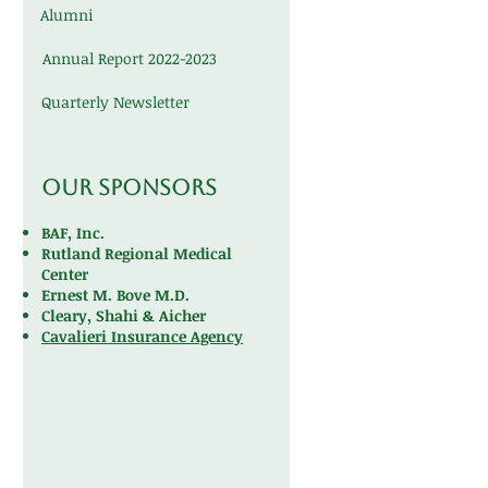
Alumni
Annual Report 2022-2023
Quarterly Newsletter
Our Sponsors
BAF, Inc.
Rutland Regional Medical
Center
Ernest M. Bove M.D.
Cleary, Shahi & Aicher
Cavalieri Insurance Agency