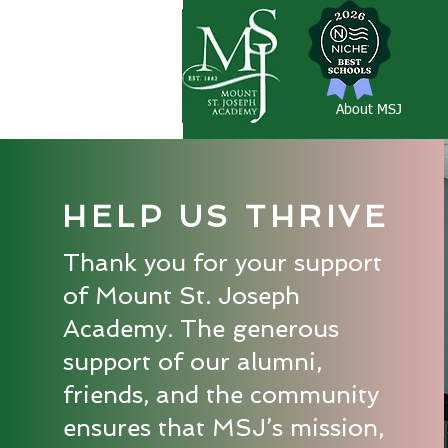
About MSJ
HELP US THRIVE
Thank you for your support
of Mount St. Joseph
Academy. The generous
support of our alumni,
friends, and the community
ensures that MSJ’s mission,