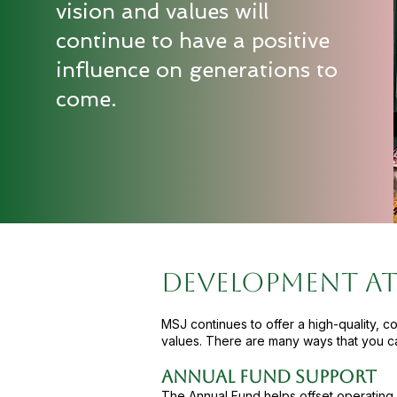
vision and values will
continue to have a positive
influence on generations to
come.
DEVELOPMENT AT
MSJ continues to offer a high-quality, c
values. There are many ways that you c
Annual Fund Support
The Annual Fund helps offset operating