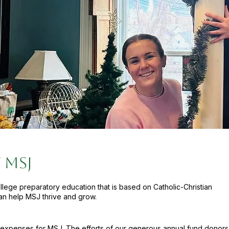
 MSJ
ollege preparatory education that is based on Catholic-Christian
an help MSJ thrive and grow.
 expenses for MSJ. The efforts of our generous annual fund donors