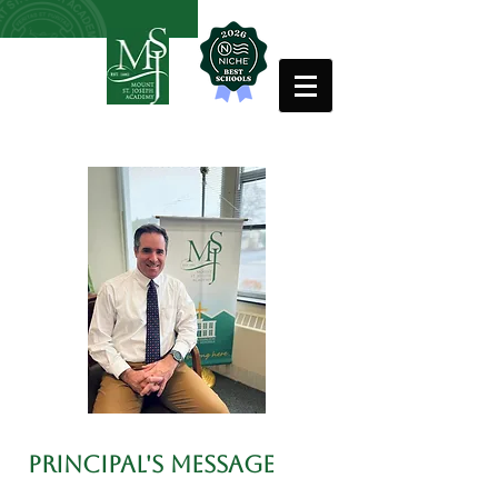
PRINCIPAL'S MESSAGE