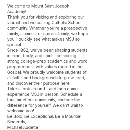
Welcome to Mount Saint Joseph
Academy!
Thank you for visiting and exploring our
vibrant and welcoming Catholic School
community. Whether you’re a prospective
family, alumnus, or current family, we hope
you’ll quickly see what makes MSJ so
special.
Since 1882, we’ve been shaping students
in mind, body, and spirit—combining
strong college-prep academics and work
preparedness with values rooted in the
Gospel. We proudly welcome students of
all faiths and backgrounds to grow, lead,
and discover their purpose here.
Take a look around—and then come
experience MSJ in person. Schedule a
tour, meet our community, and see the
difference for yourself. We can’t wait to
welcome you!
Be Bold. Be Exceptional. Be a Mountie!
Sincerely,
Michael Audette