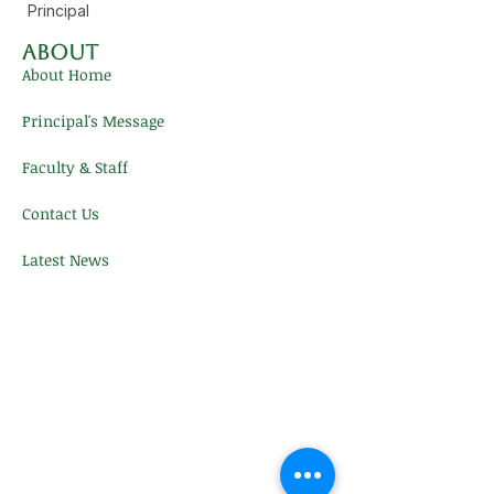
Principal
About
About Home
Principal's Message
Faculty & Staff
Contact Us
Latest News
Contact Us
FACTS