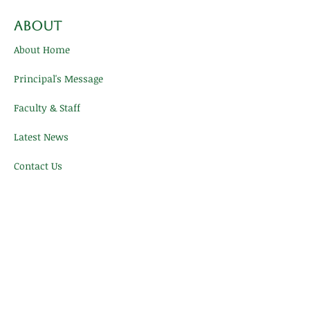
About
About Home
Principal's Message
Faculty & Staff
Latest News
Contact Us