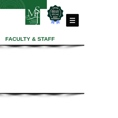
FACULTY & STAFF