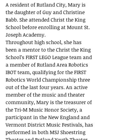
A resident of Rutland City, Mary is 
the daughter of Guy and Christine 
Babb. She attended Christ the King 
School before enrolling at Mount St. 
Joseph Academy. 
Throughout high school, she has 
been a mentor to the Christ the King 
School’s FIRST LEGO League team and 
a member of Rutland Area Robotics 
IBOT team, qualifying for the FIRST 
Robotics World Championship three 
out of the last four years. An active 
member of the music and theater 
community, Mary is the treasurer of 
the Tri-M Music Honor Society, a 
participant in the New England and 
Vermont District Music Festivals, has 
performed in both MSJ Shoestring 
Theater and Rutland Youth Theater 