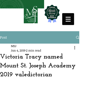
Post
MSJ
Jun 4, 2019
2 min read
Victoria Tracy named
Mount St. Joseph Academy
2019 valedictorian