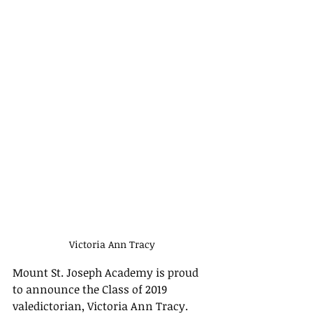
Victoria Ann Tracy
Mount St. Joseph Academy is proud 
to announce the Class of 2019 
valedictorian, Victoria Ann Tracy.  