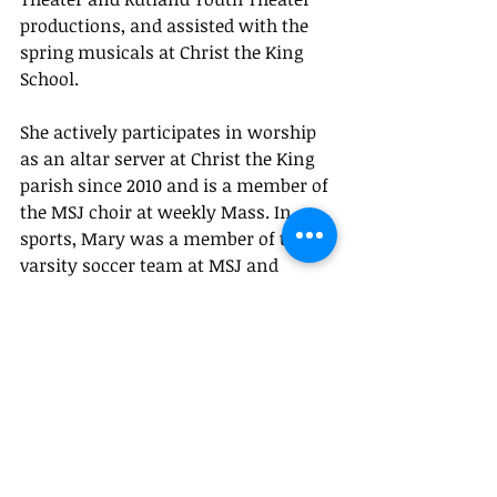
productions, and assisted with the 
spring musicals at Christ the King 
School. 
She actively participates in worship 
as an altar server at Christ the King 
parish since 2010 and is a member of 
the MSJ choir at weekly Mass. In 
sports, Mary was a member of the 
varsity soccer team at MSJ and 
played on both MSJ and Proctor 
varsity softball teams.  
Mary will attend University of 
Vermont in the fall, pursuing a 
degree in Anthropology with a 
concentration in Archaeology.