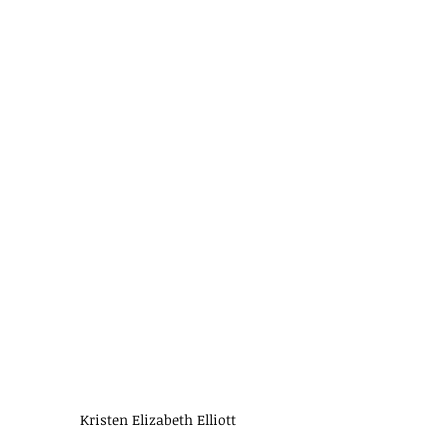
Kristen Elizabeth Elliott 