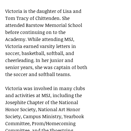
Victoria is the daughter of Lisa and 
Tom Tracy of Chittenden. She 
attended Barstow Memorial School 
before continuing on to the 
Academy. While attending MSJ, 
Victoria earned varsity letters in 
soccer, basketball, softball, and 
cheerleading. In her junior and 
senior years, she was captain of both 
the soccer and softball teams.
Victoria was involved in many clubs 
and activities at MSJ, including the 
Josephite Chapter of the National 
Honor Society, National Art Honor 
Society, Campus Ministry, Yearbook 
Committee, Prom/Homecoming 
Committee, and the Shoestring 