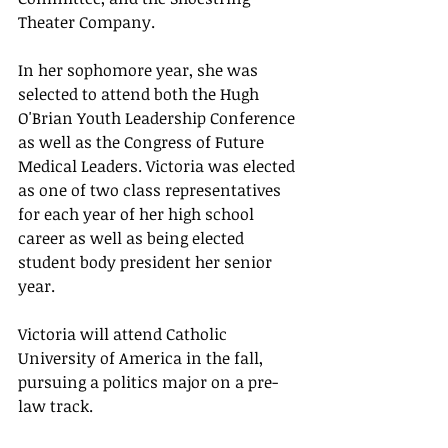
Theater Company. 
In her sophomore year, she was 
selected to attend both the Hugh 
O'Brian Youth Leadership Conference 
as well as the Congress of Future 
Medical Leaders. Victoria was elected 
as one of two class representatives 
for each year of her high school 
career as well as being elected 
student body president her senior 
year.
Victoria will attend Catholic 
University of America in the fall, 
pursuing a politics major on a pre-
law track.