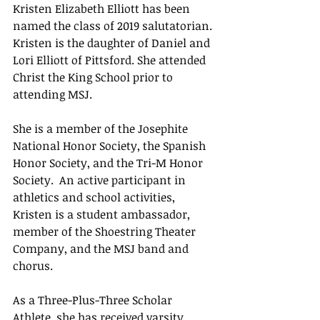
Kristen Elizabeth Elliott has been 
named the class of 2019 salutatorian. 
Kristen is the daughter of Daniel and 
Lori Elliott of Pittsford. She attended 
Christ the King School prior to 
attending MSJ.
She is a member of the Josephite 
National Honor Society, the Spanish 
Honor Society, and the Tri-M Honor 
Society.  An active participant in 
athletics and school activities, 
Kristen is a student ambassador, 
member of the Shoestring Theater 
Company, and the MSJ band and 
chorus.
As a Three-Plus-Three Scholar 
Athlete, she has received varsity 