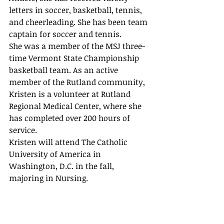
letters in soccer, basketball, tennis, 
and cheerleading. She has been team 
captain for soccer and tennis. 
She was a member of the MSJ three-
time Vermont State Championship 
basketball team. As an active 
member of the Rutland community, 
Kristen is a volunteer at Rutland 
Regional Medical Center, where she 
has completed over 200 hours of 
service.  
Kristen will attend The Catholic 
University of America in 
Washington, D.C. in the fall, 
majoring in Nursing. 