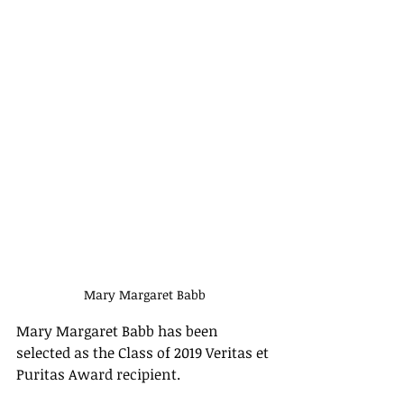
Mary Margaret Babb
Mary Margaret Babb has been 
selected as the Class of 2019 Veritas et 
Puritas Award recipient. 