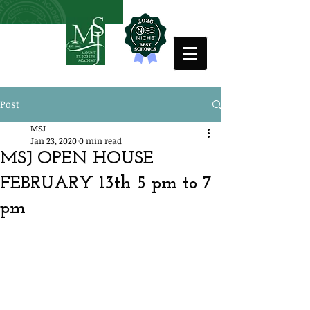
Post
MSJ
Jan 23, 2020
0 min read
MSJ OPEN HOUSE
FEBRUARY 13th 5 pm to 7
pm