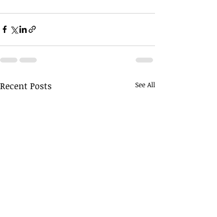
Recent Posts
See All