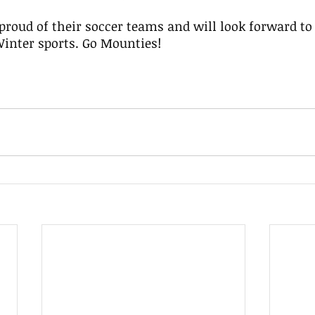
Winter sports. Go Mounties!