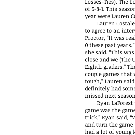
Losses-Ties). The b
of 5-8-1. This seaso
year were Lauren Co
	Lauren Costales had 24 goals and 9 assists this season. Costales was kind enough 
to agree to an inte
Proctor, “It was rea
0 these past years.
she said, “This was
close and we (The 
Eighth graders.” T
couple games that w
tough,” Lauren said
definitely had some
missed next season
	Ryan LaForest was another senior. He had 7 goals and 3 assists. Ryan’s favorite 
game was the game 
trick,” Ryan said, “
and turn the game a
had a lot of young 