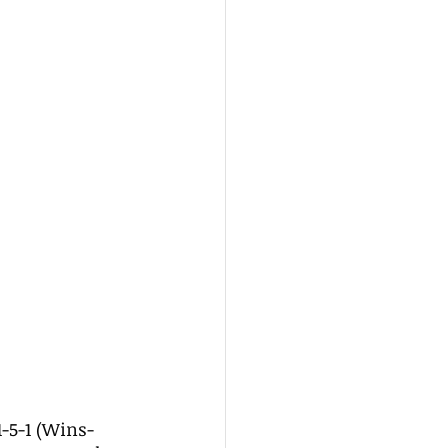
1-5-1 (Wins-