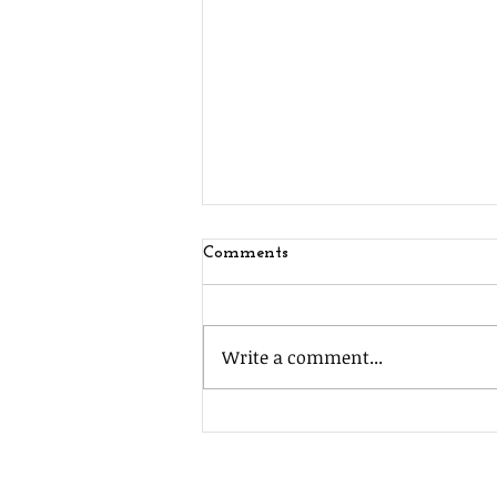
Comments
Write a comment...
MSJ Southside Fundraiser!