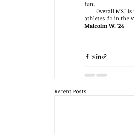
fun.
	Overall MSJ is proud of their soccer teams and will look forward to what our 
athletes do in the 
Malcolm W. '24 
Recent Posts