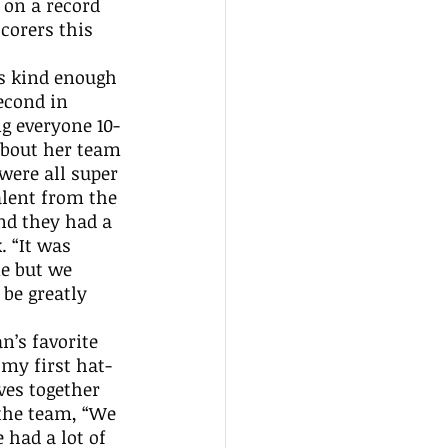
 on a record 
corers this 
econd in 
ng everyone 10-
about her team 
were all super 
lent from the 
nd they had a 
 “It was 
me but we 
be greatly 
my first hat-
ves together 
the team, “We 
 had a lot of 