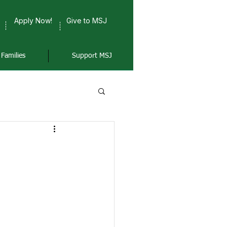
Apply Now!
Give to MSJ
Families
Support MSJ