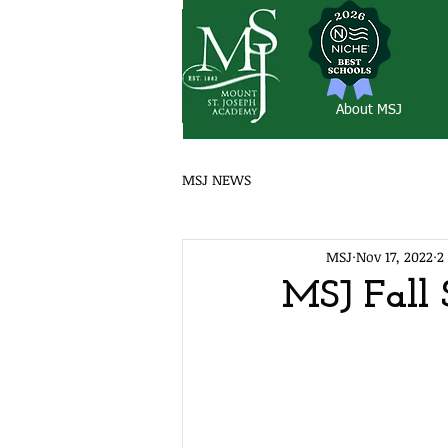
About MSJ
MSJ NEWS
MSJ
Nov 17, 2022
2
MSJ Fall