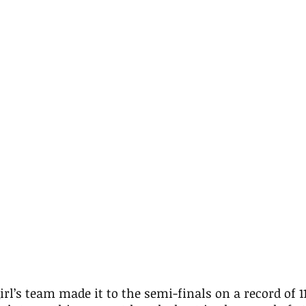
irl’s team made it to the semi-finals on a record of 1