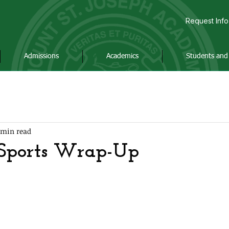
Request Info
Admissions
Academics
Students and 
 min read
 Sports Wrap-Up