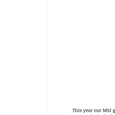
This year our MSJ g