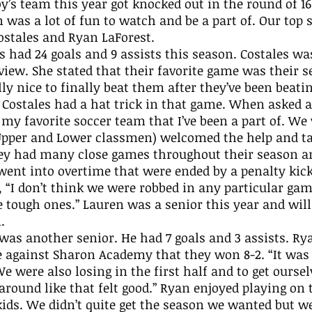
oy’s team this year got knocked out in the round of 16
n was a lot of fun to watch and be a part of. Our top s
stales and Ryan LaForest. 
rview. She stated that their favorite game was their s
lly nice to finally beat them after they’ve been beati
” Costales had a hat trick in that game. When asked 
 my favorite soccer team that I’ve been a part of. We 
Upper and Lower classmen) welcomed the help and ta
hey had many close games throughout their season a
ent into overtime that were ended by a penalty kick.
, “I don’t think we were robbed in any particular ga
 tough ones.” Lauren was a senior this year and will 
. 
against Sharon Academy that they won 8-2. “It was 
We were also losing in the first half and to get oursel
round like that felt good.” Ryan enjoyed playing on 
kids. We didn’t quite get the season we wanted but we