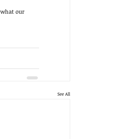
See All