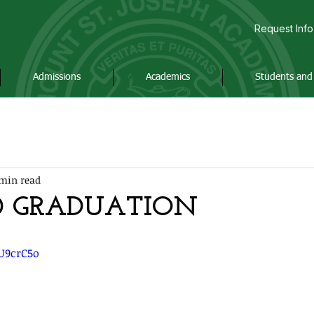
Request Info
Admissions
Academics
Students and 
min read
0 GRADUATION
gU9crC5o