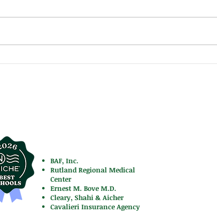
Moun
Mountie Newsletter Holiday
Edition 2025
FACTS
cademy
Latest New
701
BAF, Inc.
Rutland Regional Medical
Center
Ernest M. Bove M.D.
Cleary, Shahi & Aicher
Cavalieri Insurance Agency
Contact Us