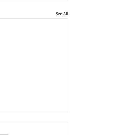
See All