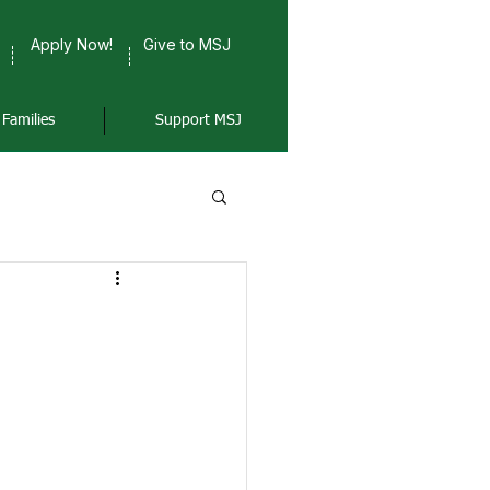
Apply Now!
Give to MSJ
Families
Support MSJ