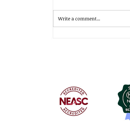
Write a comment...
MSJ Southside Fundraiser!
Mount St. Joseph A
127 Convent Avenue
Rutland, Vermont 05
802.775.0151