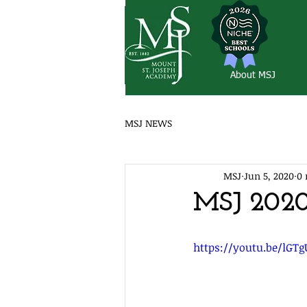
About MSJ
MSJ NEWS
MSJ
Jun 5, 2020
0 
MSJ 202
https://youtu.be/lGT