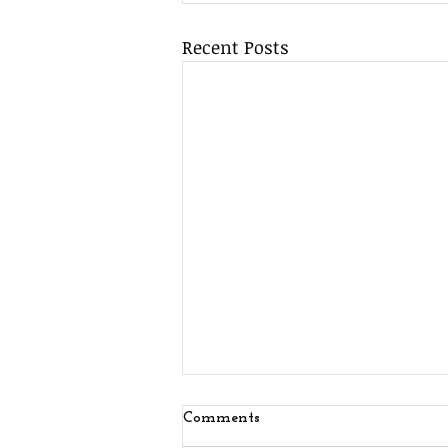
Recent Posts
Comments