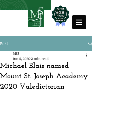
Post
MSJ
Jun 5, 2020
2 min read
Michael Blais named
Mount St. Joseph Academy
2020 Valedictorian