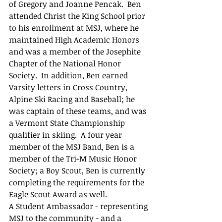
of Gregory and Joanne Pencak.  Ben 
attended Christ the King School prior 
to his enrollment at MSJ, where he 
maintained High Academic Honors 
and was a member of the Josephite 
Chapter of the National Honor 
Society.  In addition, Ben earned 
Varsity letters in Cross Country, 
Alpine Ski Racing and Baseball; he 
was captain of these teams, and was 
a Vermont State Championship 
qualifier in skiing.  A four year 
member of the MSJ Band, Ben is a 
member of the Tri-M Music Honor 
Society; a Boy Scout, Ben is currently 
completing the requirements for the 
Eagle Scout Award as well.
A Student Ambassador - representing 
MSJ to the community - and a 