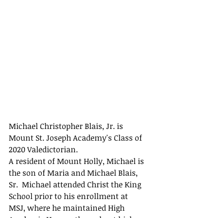
Michael Christopher Blais, Jr. is 
Mount St. Joseph Academy's Class of 
2020 Valedictorian.
A resident of Mount Holly, Michael is 
the son of Maria and Michael Blais, 
Sr.  Michael attended Christ the King 
School prior to his enrollment at 
MSJ, where he maintained High 