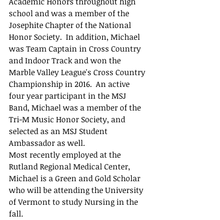
Academic Honors throughout high 
school and was a member of the 
Josephite Chapter of the National 
Honor Society.  In addition, Michael 
was Team Captain in Cross Country 
and Indoor Track and won the 
Marble Valley League's Cross Country 
Championship in 2016.  An active 
four year participant in the MSJ 
Band, Michael was a member of the 
Tri-M Music Honor Society, and 
selected as an MSJ Student 
Ambassador as well.
Most recently employed at the 
Rutland Regional Medical Center, 
Michael is a Green and Gold Scholar 
who will be attending the University 
of Vermont to study Nursing in the 
fall.