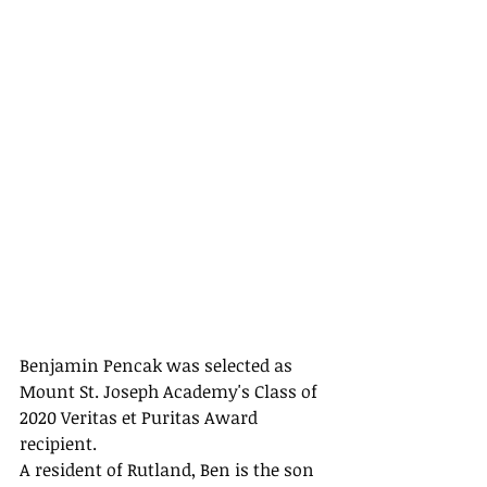
Benjamin Pencak was selected as 
Mount St. Joseph Academy's Class of 
2020 Veritas et Puritas Award 
recipient.
A resident of Rutland, Ben is the son 