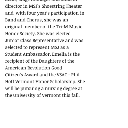
director in MSJ's Shoestring Theater 
and, with four year's participation in 
Band and Chorus, she was an 
original member of the Tri-M Music 
Honor Society. She was elected 
Junior Class Representative and was 
selected to represent MSJ as a 
Student Ambassador. Emelia is the 
recipient of the Daughters of the 
American Revolution Good 
Citizen's Award and the VSAC - Phil 
Hoff Vermont Honor Scholarship. She 
will be pursuing a nursing degree at 
the University of Vermont this fall.    