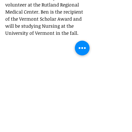
volunteer at the Rutland Regional 
Medical Center. Ben is the recipient 
of the Vermont Scholar Award and 
will be studying Nursing at the 
University of Vermont in the fall.
Recent Posts
See All