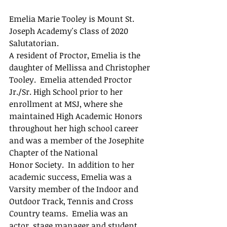
Emelia Marie Tooley is Mount St. 
Joseph Academy's Class of 2020 
Salutatorian.
A resident of Proctor, Emelia is the 
daughter of Mellissa and Christopher 
Tooley.  Emelia attended Proctor 
Jr./Sr. High School prior to her 
enrollment at MSJ, where she 
maintained High Academic Honors 
throughout her high school career 
and was a member of the Josephite 
Chapter of the National 
Honor Society.  In addition to her 
academic success, Emelia was a 
Varsity member of the Indoor and 
Outdoor Track, Tennis and Cross 
Country teams.  Emelia was an 
actor, stage manager and student 