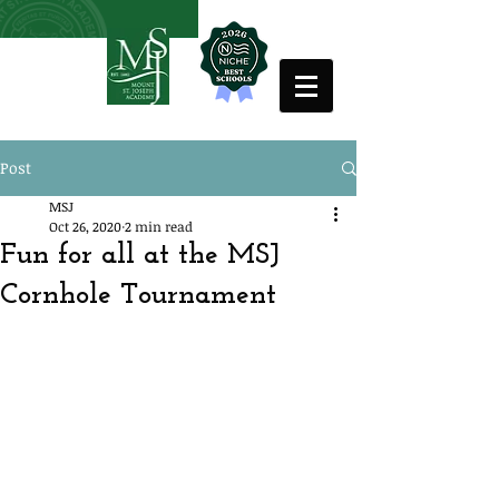
Post
MSJ
Oct 26, 2020
2 min read
Fun for all at the MSJ
Cornhole Tournament