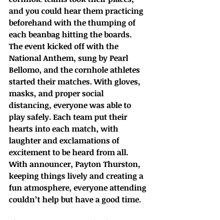
and you could hear them practicing 
beforehand with the thumping of 
each beanbag hitting the boards. 
The event kicked off with the 
National Anthem, sung by Pearl 
Bellomo, and the cornhole athletes 
started their matches. With gloves, 
masks, and proper social 
distancing, everyone was able to 
play safely. Each team put their 
hearts into each match, with 
laughter and exclamations of 
excitement to be heard from all. 
With announcer, Payton Thurston, 
keeping things lively and creating a 
fun atmosphere, everyone attending 
couldn’t help but have a good time.