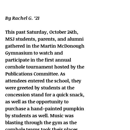
By Rachel G. ‘21
This past Saturday, October 24th, 
MSJ students, parents, and alumni 
gathered in the Martin McDonough 
Gymnasium to watch and 
participate in the first annual 
cornhole tournament hosted by the 
Publications Committee. As 
attendees entered the school, they 
were greeted by students at the 
concession stand for a quick snack, 
as well as the opportunity to 
purchase a hand-painted pumpkin 
by students as well. Music was 
blasting through the gym as the 
cornhole teams took their places, 