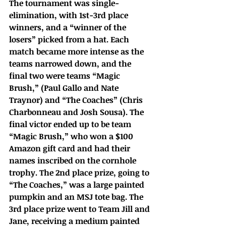
The tournament was single-
elimination, with 1st-3rd place 
winners, and a “winner of the 
losers” picked from a hat. Each 
match became more intense as the 
teams narrowed down, and the 
final two were teams “Magic 
Brush,” (Paul Gallo and Nate 
Traynor) and “The Coaches” (Chris 
Charbonneau and Josh Sousa). The 
final victor ended up to be team 
“Magic Brush,” who won a $100 
Amazon gift card and had their 
names inscribed on the cornhole 
trophy. The 2nd place prize, going to 
“The Coaches,” was a large painted 
pumpkin and an MSJ tote bag. The 
3rd place prize went to Team Jill and 
Jane, receiving a medium painted 