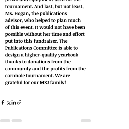
tournament. And last, but not least, 
Ms. Hogan, the publications 
advisor, who helped to plan much 
of this event. It would not have been 
possible without her time and effort 
put into this fundraiser. The 
Publications Committee is able to 
design a higher-quality yearbook 
thanks to donations from the 
community and the profits from the 
cornhole tournament. We are 
grateful for our MSJ family!