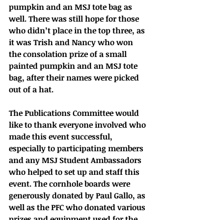
pumpkin and an MSJ tote bag as 
well. There was still hope for those 
who didn’t place in the top three, as 
it was Trish and Nancy who won 
the consolation prize of a small 
painted pumpkin and an MSJ tote 
bag, after their names were picked 
out of a hat. 
The Publications Committee would 
like to thank everyone involved who 
made this event successful, 
especially to participating members 
and any MSJ Student Ambassadors 
who helped to set up and staff this 
event. The cornhole boards were 
generously donated by Paul Gallo, as 
well as the PFC who donated various 
prizes and equipment used for the 