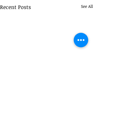
Recent Posts
See All
Comments